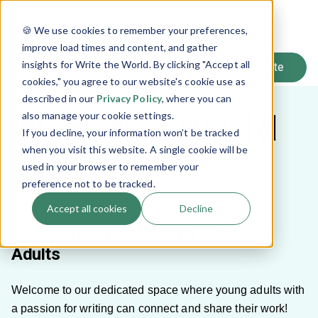
SIGN UP
🍪 We use cookies to remember your preferences,
LOG IN
improve load times and content, and gather
insights for Write the World. By clicking "Accept all
cookies," you agree to our website's cookie use as
described in our
Privacy Policy
, where you can
Write the World
also manage your cookie settings.
If you decline, your information won’t be tracked
when you visit this website. A single cookie will be
used in your browser to remember your
Alumni
preference not to be tracked.
Accept all cookies
Decline
A Writing Community for Young
Adults
Welcome to our dedicated space where young adults with
a passion for writing can connect and share their work!