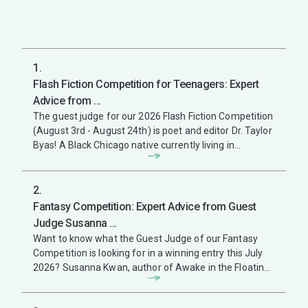
1.
Flash Fiction Competition for Teenagers: Expert
Advice from ...
The guest judge for our 2026 Flash Fiction Competition
(August 3rd - August 24th) is poet and editor Dr. Taylor
Byas! A Black Chicago native currently living in
Cincinnati, Ohio, ...
2.
Fantasy Competition: Expert Advice from Guest
Judge Susanna ...
Want to know what the Guest Judge of our Fantasy
Competition is looking for in a winning entry this July
2026? Susanna Kwan, author of Awake in the Floating
City, winner of the ...