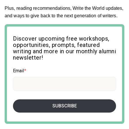
Plus, reading recommendations, Write the World updates,
and ways to give back to the next generation of writers.
Discover upcoming free workshops,
opportunities, prompts, featured
writing and more in our monthly alumni
newsletter!
Email
*