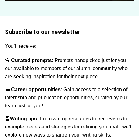
Subscribe to our newsletter
You’ll receive:
🌸
Curated prompts:
Prompts handpicked just for you
our available to members of our alumni community who
are seeking inspiration for their next piece.
💼
Career op
portunities:
Gain access to a selection of
internship and publication opportunities, curated by our
team just for you!
🎴
Writing tips:
From writing resources to free events to
example pieces and strategies for refining your craft, we’ll
explore new ways to sharpen your writing skills.