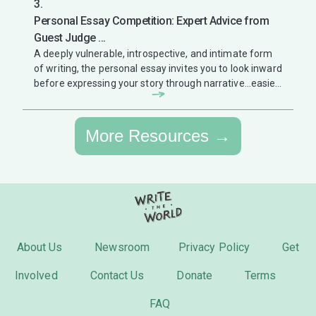
3.
Personal Essay Competition: Expert Advice from
Guest Judge ...
A deeply vulnerable, introspective, and intimate form
of writing, the personal essay invites you to look inward
before expressing your story through narrative...easier
said than ...
More Resources →
About Us
Newsroom
Privacy Policy
Get
Involved
Contact Us
Donate
Terms
FAQ