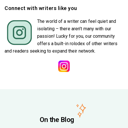
Connect with writers like you
The world of a writer can feel quiet and
isolating – there aren’t many with our
passion! Lucky for you, our community
offers a built-in rolodex of other writers
and readers seeking to expand their network.
On the Blog