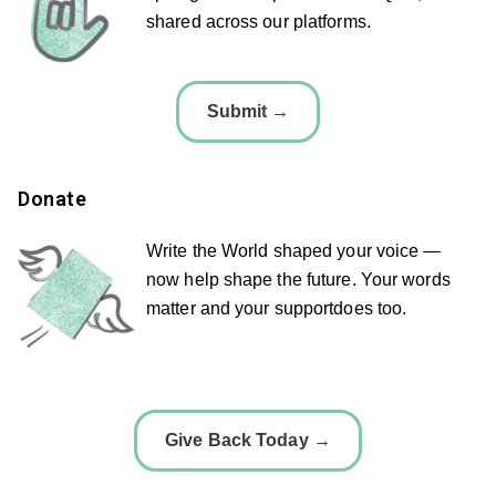
shared across our platforms.
Submit →
Donate
Write the World shaped your voice —
now help shape the future. Your words
matter and your supportdoes too.
Give Back Today →