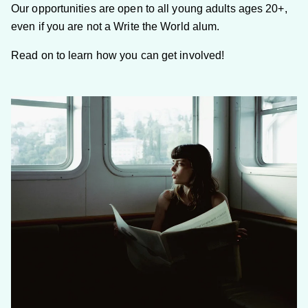
Our opportunities are open to all young adults ages 20+,
even if you are not a Write the World alum.
Read on to learn how you can get involved!