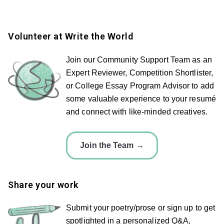
Volunteer at Write the World
Join our Community Support Team as an
Expert Reviewer, Competition Shortlister,
or College Essay Program Advisor to add
some valuable experience to your resumé
and connect with like-minded creatives.
Join the Team →
Share your work
Submit your poetry/prose or sign up to get
spotlighted in a personalized Q&A,